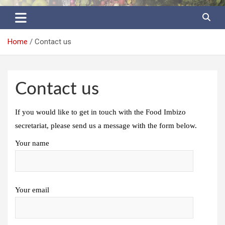
Food Imbizo
Home
Contact us
Contact us
If you would like to get in touch with the Food Imbizo
secretariat, please send us a message with the form below.
Your name
Your email