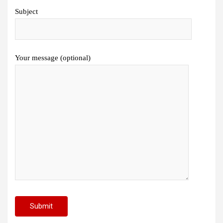
Subject
Your message (optional)