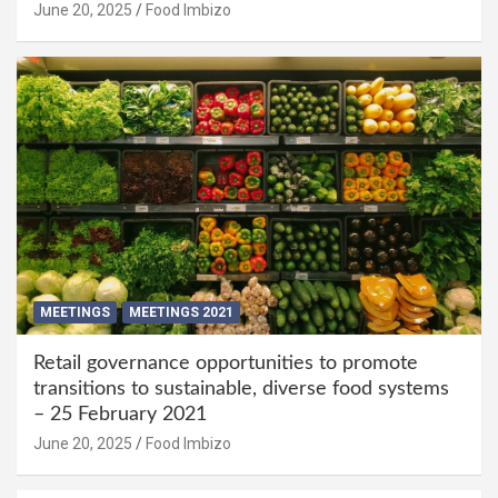
June 20, 2025
Food Imbizo
MEETINGS
MEETINGS 2021
Retail governance opportunities to promote
transitions to sustainable, diverse food systems
– 25 February 2021
June 20, 2025
Food Imbizo