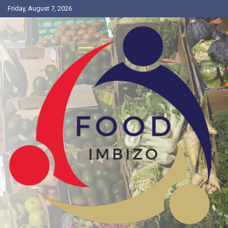
Friday, August 7, 2026