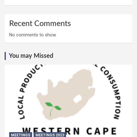
Recent Comments
No comments to show.
You may Missed
MEETINGS
MEETINGS 2023