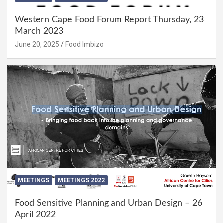
Western Cape Food Forum Report Thursday, 23
March 2023
June 20, 2025
Food Imbizo
MEETINGS
MEETINGS 2022
Food Sensitive Planning and Urban Design – 26
April 2022