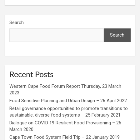
Search
Search
Recent Posts
Western Cape Food Forum Report Thursday, 23 March
2023
Food Sensitive Planning and Urban Design – 26 April 2022
Retail governance opportunities to promote transitions to
sustainable, diverse food systems – 25 February 2021
Dialogue on COVID 19 Resilient Food Provisioning – 26
March 2020
Cape Town Food System Field Trip – 22 January 2019